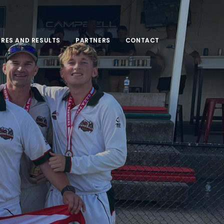
URES AND RESULTS
PARTNERS
CONTACT