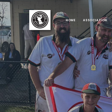
HOME
ASSOCIATION