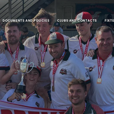
DOCUMENTS AND POLICIES
CLUBS AND CONTACTS
FIXT