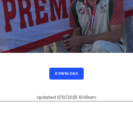
DOWNLOAD
Updated 11/10/2025 10:09am