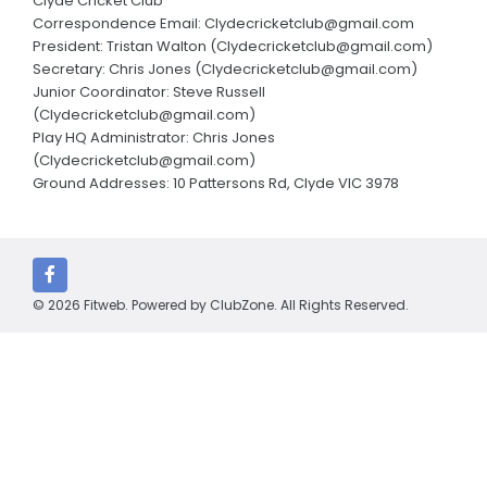
Clyde Cricket Club
Annual Reports
Correspondence Email: Clydecricketclub@gmail.com
President: Tristan Walton (Clydecricketclub@gmail.com)
Parent consent form
Secretary: Chris Jones (Clydecricketclub@gmail.com)
Junior Coordinator: Steve Russell
CLUBS AND CONTACTS
(Clydecricketclub@gmail.com)
Play HQ Administrator: Chris Jones
Edenbrook Avengers Cricket Club
(Clydecricketclub@gmail.com)
Ground Addresses: 10 Pattersons Rd, Clyde VIC 3978
Cardinia Cricket Club
Carlisle Park Cricket Club
Clyde Cricket Club
© 2026 Fitweb. Powered by
ClubZone
. All Rights Reserved.
Cranbourne Meadows Cricket Club
Devon Meadows Cricket Club
Emerald Cricket Club
Kerala Strikers Cricket Club