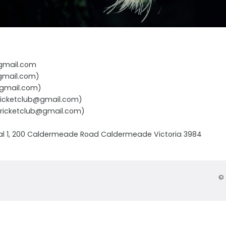
@gmail.com
@gmail.com)
b@gmail.com)
cricketclub@gmail.com)
ngcricketclub@gmail.com)
l 1, 200 Caldermeade Road Caldermeade Victoria 3984
© 