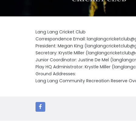
Lang Lang Cricket Club
Correspondence Email: langlangcricketclub
President: Megan King (langlangcricketclub
Secretary: Krystle Miller (langlangcricketclu
Junior Coordinator: Justine De Mel (langlang
Play HQ Administrator: Krystle Miller (langla
Ground Addresses:
Lang Lang Community Recreation Reserve Ova