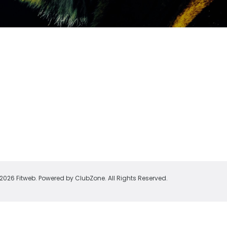
2026 Fitweb. Powered by
ClubZone
. All Rights Reserved.