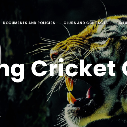
DOCUMENTS AND POLICIES
CLUBS AND CONTACTS
FIXT
ng Cricket