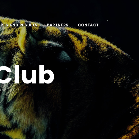
URES AND RESULTS
PARTNERS
CONTACT
 Club