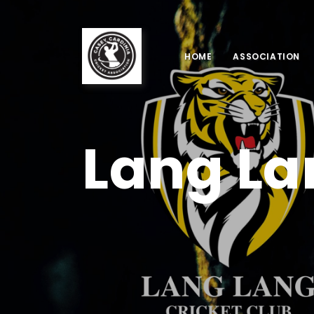
HOME
ASSOCIATION
Lang La