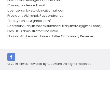
Edenbrook Avengers Cricket Club
Annual Reports
Correspondence Email:
avengerscricketclubinc@gmail.com
Parent consent form
President: Abhishek Raveendranath
(shettyabhi83@gmail.com)
CLUBS AND CONTACTS
Secretary: Ranjith Vadakkumthani (ranjithv123@gmail.com)
Play HQ Administrator: Not listed
Edenbrook Avengers Cricket Club
Ground Addresses: James Bathe Community Reserve
Cardinia Cricket Club
Carlisle Park Cricket Club
Clyde Cricket Club
© 2026 Fitweb. Powered by
ClubZone
. All Rights Reserved.
Cranbourne Meadows Cricket Club
Devon Meadows Cricket Club
Emerald Cricket Club
Kerala Strikers Cricket Club